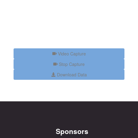
Video Capture
Stop Capture
Download Data
Sponsors