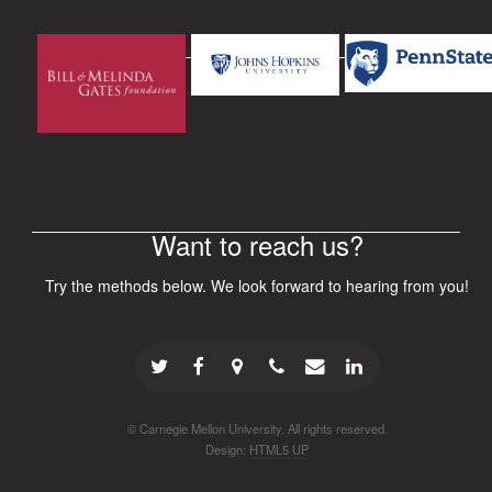
Want to reach us?
Try the methods below. We look forward to hearing from you!
© Carnegie Mellon University. All rights reserved.
Design:
HTML5 UP