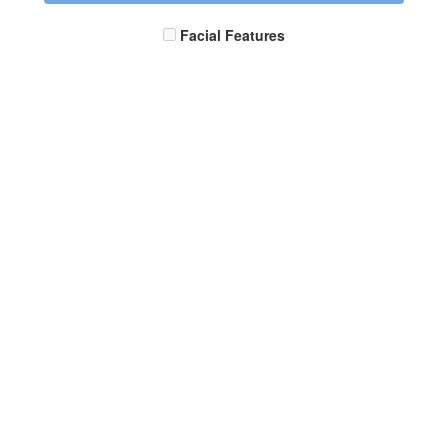
Facial Features