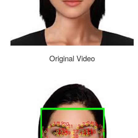
Original Video