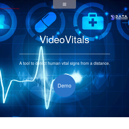
VideoVitals
A tool to detect human vital signs from a distance.
Demo