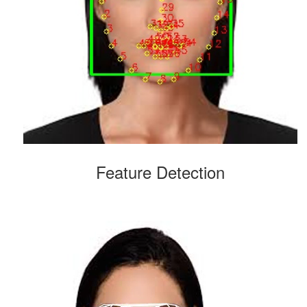
Feature Detection