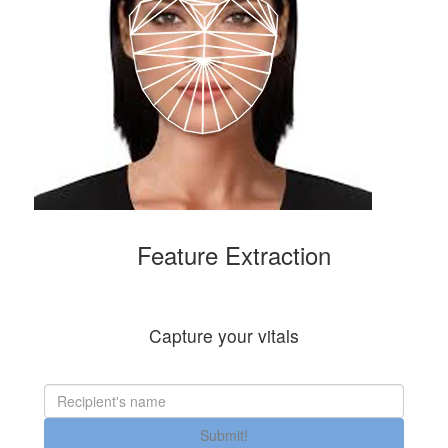
Feature Extraction
Capture your vitals
Submit!