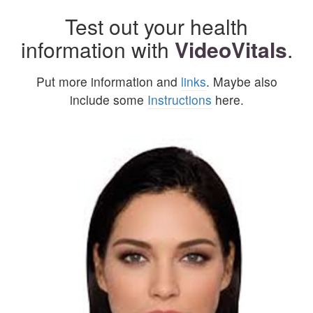
Test out your health
information with
VideoVitals
.
Put more information and
links
. Maybe also
include some
Instructions
here.